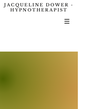
JACQUELINE DOWER -
HYPNOTHERAPIST