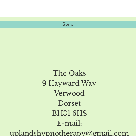
Send
The Oaks
9 Hayward Way
Verwood
Dorset
BH31 6HS
E-mail:
uplandshypnotherapy@gmail.com