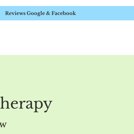
APIST
Reviews Google & Facebook
therapy
ow