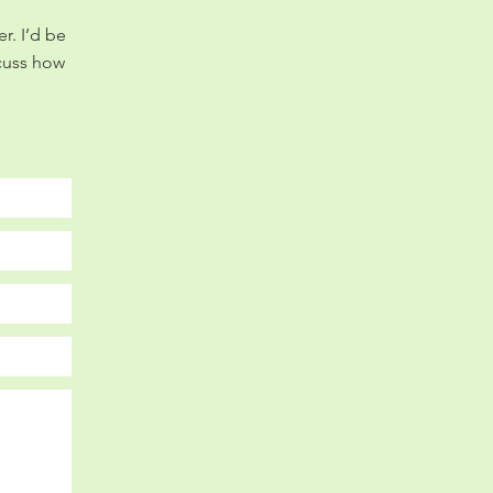
r. I’d be
scuss how