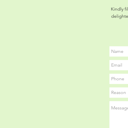
Kindly f
delighte