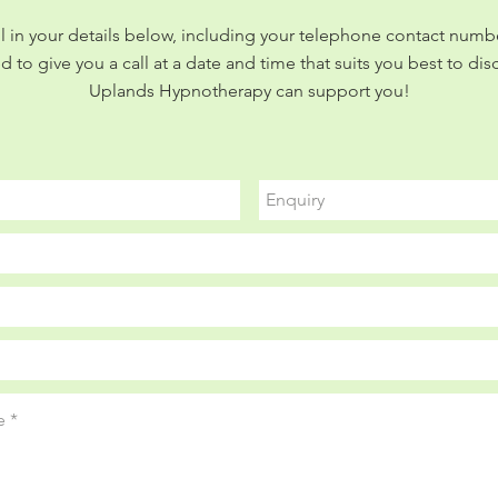
ill in your details below, including your telephone contact numbe
d to give you a call at a date and time that suits you best to di
Uplands Hypnotherapy can support you!