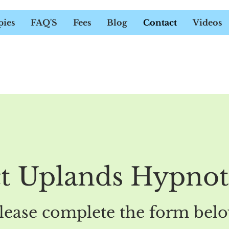
UELINE DOWER - HYPNOTHER
pies
FAQ'S
Fees
Blog
Contact
Videos
t Uplands Hypno
lease complete the form bel