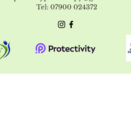
Tel: 07900 024372