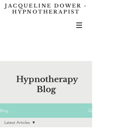
JACQUELINE DOWER -
HYPNOTHERAPIST
Hypnotherapy
Blog
Blog
Latest Articles