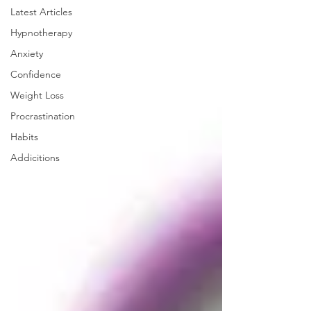
Latest Articles
Hypnotherapy
Anxiety
Confidence
Weight Loss
Procrastination
Habits
Addicitions