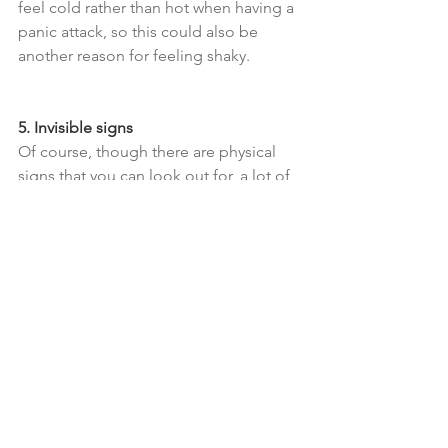
feel cold rather than hot when having a 
panic attack, so this could also be 
another reason for feeling shaky.
5. Invisible signs
Of course, though there are physical 
signs that you can look out for, a lot of 
what the person will be experiencing is 
internal and invisible to an outsider – in 
some cases, there could be no external 
signs at all. But if you notice something 
feels 'off', by offering some words of 
support, gently checking in, and asking 
whether they can describe what they 
are going through, you may be able to 
build up a better picture of what it is 
that they are experiencing and can 
then work together to find a way to 