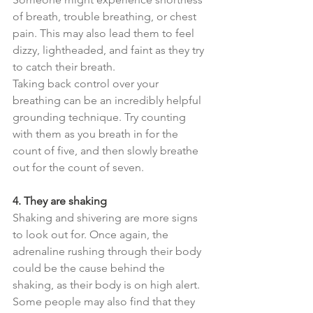
of breath, trouble breathing, or chest 
pain. This may also lead them to feel 
dizzy, lightheaded, and faint as they try 
to catch their breath.
Taking back control over your 
breathing can be an incredibly helpful 
grounding technique. Try counting 
with them as you breath in for the 
count of five, and then slowly breathe 
out for the count of seven.
4. They are shaking
Shaking and shivering are more signs 
to look out for. Once again, the 
adrenaline rushing through their body 
could be the cause behind the 
shaking, as their body is on high alert. 
Some people may also find that they 