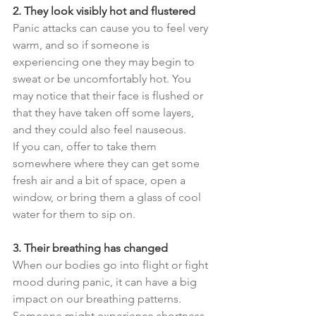
2. They look visibly hot and flustered
Panic attacks can cause you to feel very 
warm, and so if someone is 
experiencing one they may begin to 
sweat or be uncomfortably hot. You 
may notice that their face is flushed or 
that they have taken off some layers, 
and they could also feel nauseous.
If you can, offer to take them 
somewhere where they can get some 
fresh air and a bit of space, open a 
window, or bring them a glass of cool 
water for them to sip on.
3. Their breathing has changed
When our bodies go into flight or fight 
mood during panic, it can have a big 
impact on our breathing patterns. 
Someone might experience shortness 