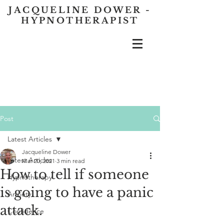
JACQUELINE DOWER -
HYPNOTHERAPIST
Post
Latest Articles
Jacqueline Dower
Latest Articles
Mar 20, 2021
3 min read
How to tell if someone
Hypnotherapy
is going to have a panic
Anxiety
attack.
Confidence