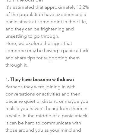
It's estimated that approximately 13.2% 
of the population have experienced a 
panic attack at some point in their life, 
and they can be frightening and 
unsettling to go through.
Here, we explore the signs that 
someone may be having a panic attack 
and share tips for supporting them 
through it.
1. They have become withdrawn
Perhaps they were joining in with 
conversations or activities and then 
became quiet or distant, or maybe you 
realise you haven't heard from them in 
a while. In the middle of a panic attack, 
it can be hard to communicate with 
those around you as your mind and 