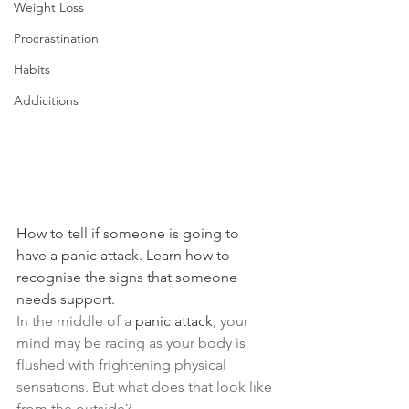
Weight Loss
Procrastination
Habits
Addicitions
How to tell if someone is going to 
have a panic attack. Learn how to 
recognise the signs that someone 
needs support.
In the middle of a 
panic attack
, your 
mind may be racing as your body is 
flushed with frightening physical 
sensations. But what does that look like 
from the outside?