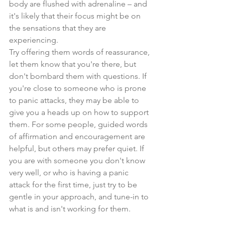
body are flushed with adrenaline – and 
it's likely that their focus might be on 
the sensations that they are 
experiencing.
Try offering them words of reassurance, 
let them know that you're there, but 
don't bombard them with questions. If 
you're close to someone who is prone 
to panic attacks, they may be able to 
give you a heads up on how to support 
them. For some people, guided words 
of affirmation and encouragement are 
helpful, but others may prefer quiet. If 
you are with someone you don't know 
very well, or who is having a panic 
attack for the first time, just try to be 
gentle in your approach, and tune-in to 
what is and isn't working for them.