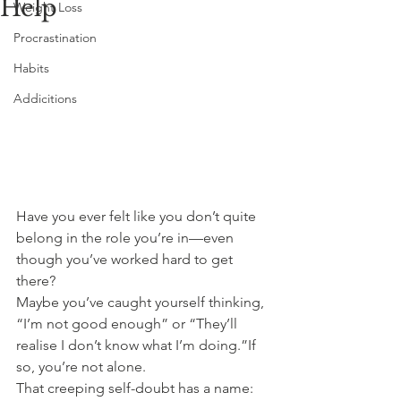
Help
Weight Loss
Procrastination
Habits
Addicitions
Have you ever felt like you don’t quite 
belong in the role you’re in—even 
though you’ve worked hard to get 
there?
Maybe you’ve caught yourself thinking, 
“I’m not good enough” or “They’ll 
realise I don’t know what I’m doing.”If 
so, you’re not alone.
That creeping self-doubt has a name: 