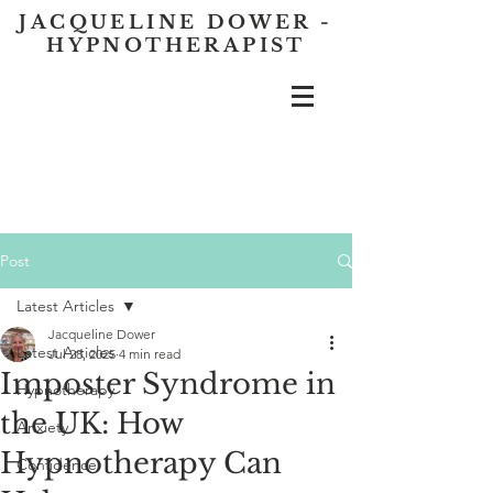
JACQUELINE DOWER -
HYPNOTHERAPIST
Post
Latest Articles
Jacqueline Dower
Latest Articles
Jul 28, 2025
4 min read
Imposter Syndrome in
Hypnotherapy
the UK: How
Anxiety
Hypnotherapy Can
Confidence