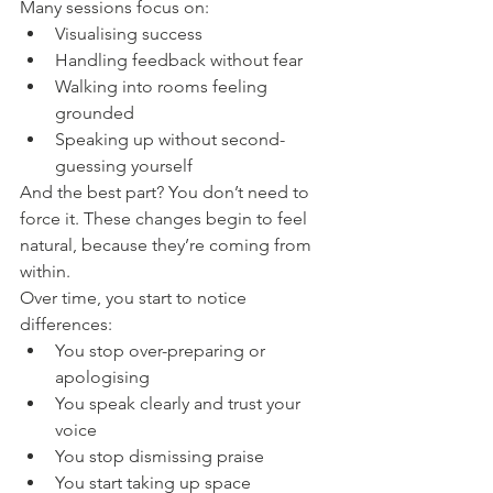
Many sessions focus on:
Visualising success
Handling feedback without fear
Walking into rooms feeling 
grounded
Speaking up without second-
guessing yourself
And the best part? You don’t need to 
force it. These changes begin to feel 
natural, because they’re coming from 
within.
Over time, you start to notice 
differences:
You stop over-preparing or 
apologising
You speak clearly and trust your 
voice
You stop dismissing praise
You start taking up space