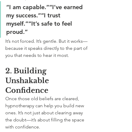
“I am capable.”“I’ve earned 
my success.”“I trust 
myself.”“It’s safe to feel 
proud.”
It’s not forced. It’s gentle. But it works—
because it speaks directly to the part of 
you that needs to hear it most.
2. Building 
Unshakable 
Confidence
Once those old beliefs are cleared, 
hypnotherapy can help you build new 
ones. It’s not just about clearing away 
the doubt—it’s about filling the space 
with confidence.