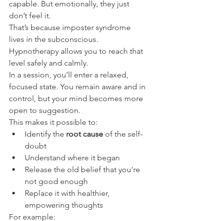
capable. But emotionally, they just 
don’t feel it.
That’s because imposter syndrome 
lives in the subconscious. 
Hypnotherapy allows you to reach that 
level safely and calmly.
In a session, you’ll enter a relaxed, 
focused state. You remain aware and in 
control, but your mind becomes more 
open to suggestion.
This makes it possible to:
Identify the 
root cause
 of the self-
doubt
Understand where it began
Release the old belief that you're 
not good enough
Replace it with healthier, 
empowering thoughts
For example: