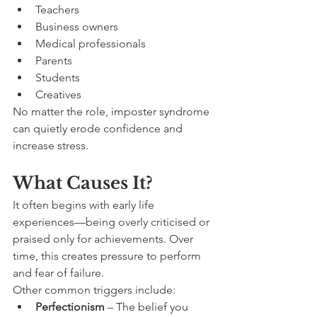
Teachers
Business owners
Medical professionals
Parents
Students
Creatives
No matter the role, imposter syndrome 
can quietly erode confidence and 
increase stress.
What Causes It?
It often begins with early life 
experiences—being overly criticised or 
praised only for achievements. Over 
time, this creates pressure to perform 
and fear of failure.
Other common triggers include:
Perfectionism
 – The belief you 