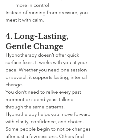
more in control
Instead of running from pressure, you 
meet it with calm.
4. Long-Lasting, 
Gentle Change
Hypnotherapy doesn’t offer quick 
surface fixes. It works with you at your 
pace. Whether you need one session 
or several, it supports lasting, internal 
change.
You don’t need to relive every past 
moment or spend years talking 
through the same patterns. 
Hypnotherapy helps you move forward 
with clarity, confidence, and choice.
Some people begin to notice changes 
after just a few sessions. Others find 