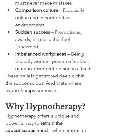
must never make mistakes
Comparison culture
 – Especially 
online and in competitive 
environments
Sudden success
 – Promotions, 
awards, or praise that feel 
“unearned”
Imbalanced workplaces
 – Being 
the only woman, person of colour, 
or neurodivergent person in a team
These beliefs get stored deep within 
the subconscious. And that’s where 
hypnotherapy comes in.
Why Hypnotherapy?
Hypnotherapy offers a unique and 
powerful way to 
retrain the 
subconscious mind
—where imposter 