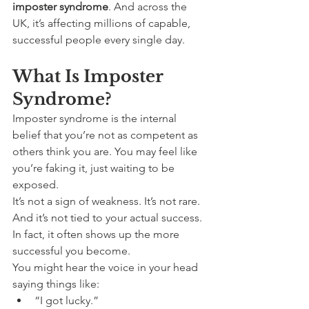
imposter syndrome
. And across the 
UK, it’s affecting millions of capable, 
successful people every single day.
What Is Imposter 
Syndrome?
Imposter syndrome is the internal 
belief that you’re not as competent as 
others think you are. You may feel like 
you’re faking it, just waiting to be 
exposed.
It’s not a sign of weakness. It’s not rare. 
And it’s not tied to your actual success. 
In fact, it often shows up the more 
successful you become.
You might hear the voice in your head 
saying things like:
“I got lucky.”