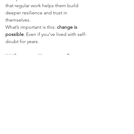
that regular work helps them build 
deeper resilience and trust in 
themselves.
What’s important is this: 
change is 
possible
. Even if you’ve lived with self-
doubt for years.
What to Expect from 
a Session
A typical session lasts around 60 to 90 
minutes. It begins with a chat about 
your goals, your patterns, and what’s 
holding you back.
Then, your therapist guides you into a 
relaxed state—sometimes using 
simple breathing, visualisation, or 
gentle suggestion.
You stay awake and aware the whole 