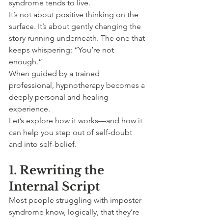
syndrome tends to live.
It’s not about positive thinking on the 
surface. It’s about gently changing the 
story running underneath. The one that 
keeps whispering: “You’re not 
enough.”
When guided by a trained 
professional, hypnotherapy becomes a 
deeply personal and healing 
experience.
Let’s explore how it works—and how it 
can help you step out of self-doubt 
and into self-belief.
1. Rewriting the 
Internal Script
Most people struggling with imposter 
syndrome know, logically, that they’re 