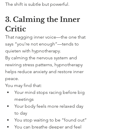
The shift is subtle but powerful.
3. Calming the Inner 
Critic
That nagging inner voice—the one that 
says “you’re not enough”—tends to 
quieten with hypnotherapy.
By calming the nervous system and 
rewiring stress patterns, hypnotherapy 
helps reduce anxiety and restore inner 
peace.
You may find that:
Your mind stops racing before big 
meetings
Your body feels more relaxed day 
to day
You stop waiting to be “found out”
You can breathe deeper and feel 