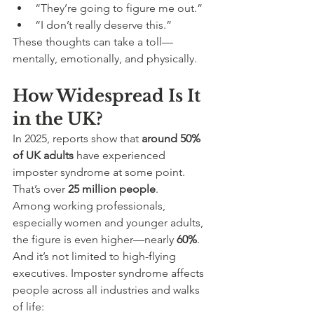
“They’re going to figure me out.”
“I don’t really deserve this.”
These thoughts can take a toll—
mentally, emotionally, and physically.
How Widespread Is It 
in the UK?
In 2025, reports show that 
around 50% 
of UK adults
 have experienced 
imposter syndrome at some point. 
That’s over 
25 million people
.
Among working professionals, 
especially women and younger adults, 
the figure is even higher—nearly 
60%
.
And it’s not limited to high-flying 
executives. Imposter syndrome affects 
people across all industries and walks 
of life: