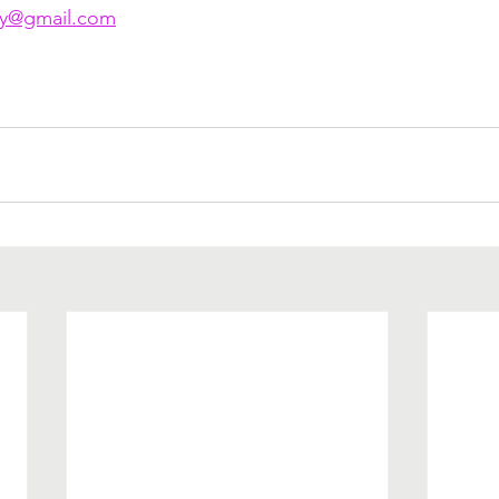
py@gmail.com