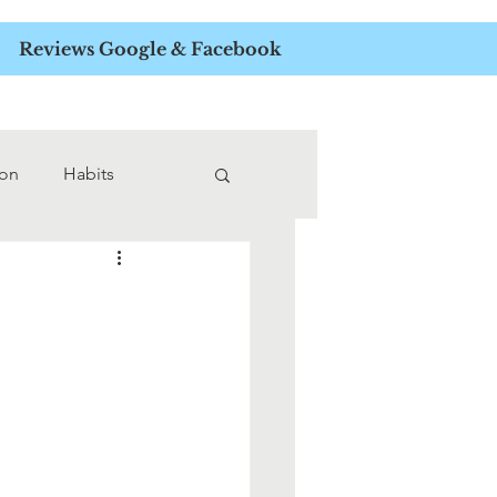
APIST
Reviews Google & Facebook
ion
Habits