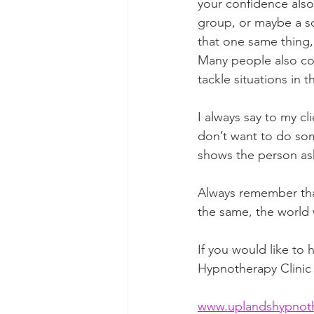
your confidence als
group, or maybe a soc
that one same thing, 
Many people also co
tackle situations in 
I always say to my cl
don’t want to do som
shows the person aski
Always remember that
the same, the world 
If you would like to
Hypnotherapy Clinic 
www.uplandshypnothe