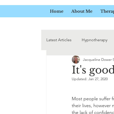
JACQ
Home
About Me
Thera
Latest Articles
Hypnotherapy
Jacqueline Dower
Addicitions
It's goo
Updated:
Jan 27, 2020
Most people suffer 
their lives, however
the lack of confide