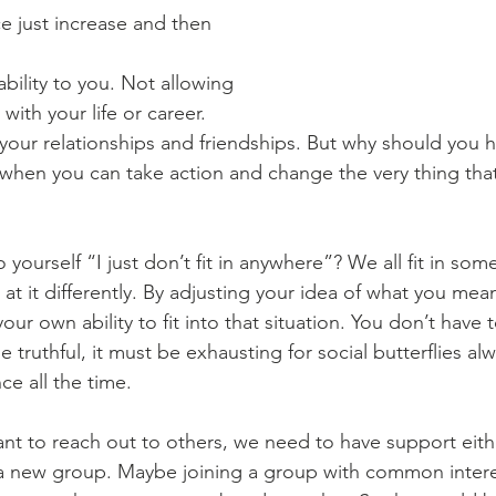
e just increase and then 
ability to you. Not allowing 
ith your life or career. 
 your relationships and friendships. But why should you ha
 when you can take action and change the very thing that
 yourself “I just don’t fit in anywhere”? We all fit in so
at it differently. By adjusting your idea of what you mean by
our own ability to fit into that situation. You don’t have t
be truthful, it must be exhausting for social butterflies al
e all the time. 
ant to reach out to others, we need to have support eithe
a new group. Maybe joining a group with common interest