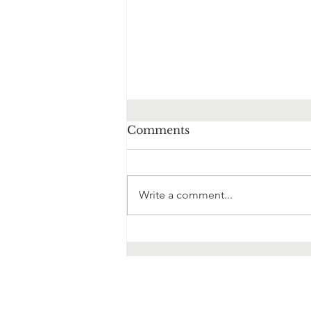
Comments
Write a comment...
10 Ways Hypnotherapy
Can Help You Overcome
Anxiety