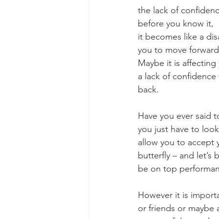
the lack of confidenc
before you know it, 
it becomes like a dis
you to move forward w
Maybe it is affecting
a lack of confidence
back. 
Have you ever said to
you just have to look 
allow you to accept y
butterfly – and let’s 
be on top performanc
However it is import
or friends or maybe 