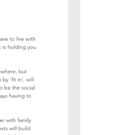
ve to live with 
 is holding you 
mewhere, but 
 'fit in', will 
o be the social 
ways having to 
r with family 
s will build 