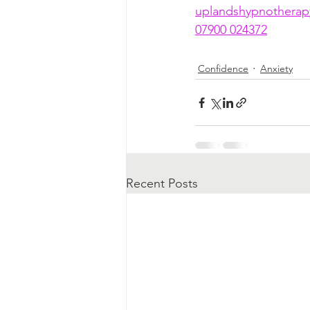
uplandshypnothera
07900 024372
Confidence
Anxiety
Recent Posts