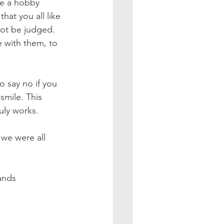
e a hobby 
hat you all like 
not be judged. 
 with them, to 
o say no if you 
mile. This 
uly works. 
we were all 
ands 