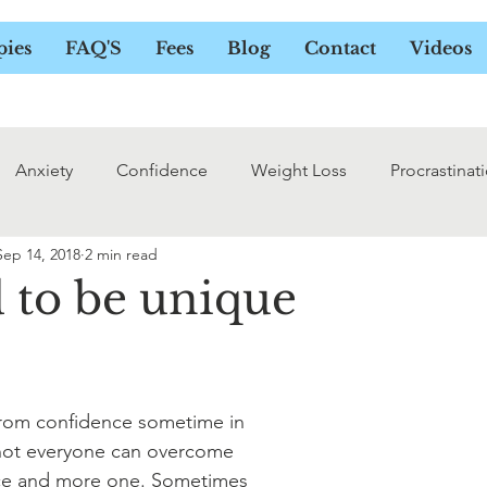
UELINE DOWER - HYPNOTHER
pies
FAQ'S
Fees
Blog
Contact
Videos
Anxiety
Confidence
Weight Loss
Procrastinat
Sep 14, 2018
2 min read
d to be unique
from confidence sometime in 
 not everyone can overcome 
nce and more one. Sometimes 