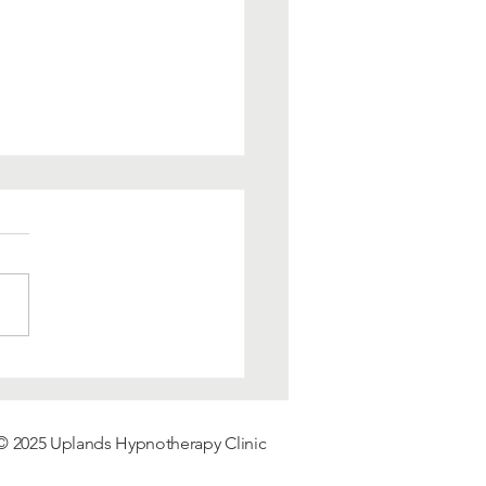
 Boosting
notherapy and Why
notherapy works.
© 2025 Uplands
Hypnotherapy
Clinic