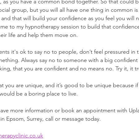
o, as you have a common bond together. So that could b
ial group, but you will all have one thing in common is t
and that will build your confidence as you feel you will 
me to my hypnotherapy session to build that confidence
their life and help them move on. 
ients it's ok to say no to people, don’t feel pressured in t
ething. Always say no to someone with a big confident s
ng, that you are confident and no means no. Try it, it tr
 you are unique, and it’s good to be unique because if 
would be a boring place to live. 
 have more information or book an appointment with Upl
in Epsom, Surrey, call or message today. 
rapyclinic.co.uk