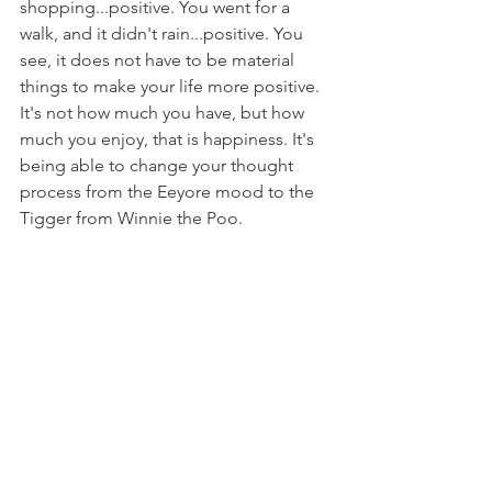
shopping...positive. You went for a 
walk, and it didn't rain...positive. You 
see, it does not have to be material 
things to make your life more positive. 
It's not how much you have, but how 
much you enjoy, that is happiness. It's 
being able to change your thought 
process from the Eeyore mood to the 
Tigger from Winnie the Poo. 
If you would like more details about 
how hypnotherapy can help you 
overcome your anxiety. Message or call 
Uplands Hypnotherapy Clinic
 and take 
action today. 
Anxiety
Confidence