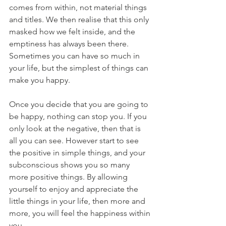
comes from within, not material things 
and titles. We then realise that this only 
masked how we felt inside, and the 
emptiness has always been there. 
Sometimes you can have so much in 
your life, but the simplest of things can 
make you happy. 
Once you decide that you are going to 
be happy, nothing can stop you. If you 
only look at the negative, then that is 
all you can see. However start to see 
the positive in simple things, and your 
subconscious shows you so many 
more positive things. By allowing 
yourself to enjoy and appreciate the 
little things in your life, then more and 
more, you will feel the happiness within 
you. 