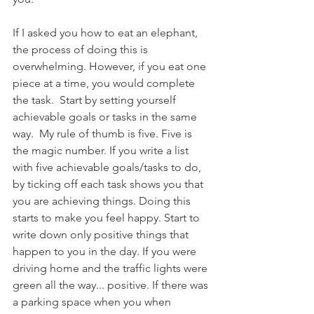
If I asked you how to eat an elephant, 
the process of doing this is 
overwhelming. However, if you eat one 
piece at a time, you would complete 
the task.  Start by setting yourself 
achievable goals or tasks in the same 
way.  My rule of thumb is five. Five is 
the magic number. If you write a list 
with five achievable goals/tasks to do, 
by ticking off each task shows you that 
you are achieving things. Doing this 
starts to make you feel happy. Start to 
write down only positive things that 
happen to you in the day. If you were 
driving home and the traffic lights were 
green all the way... positive. If there was 
a parking space when you when 