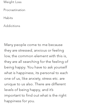
Weight Loss
Procrastination
Habits
Addicitions
Many people come to me because 
they are stressed, anxious or feeling 
low, the common element with this is, 
they are all searching for the feeling of 
being happy. You have to ask yourself 
what is happiness, its personal to each 
one of us, like anxiety, stress etc. are 
unique to us also. There are different 
levels of being happy, and it’s 
important to find out what is the right 
happiness for you. 