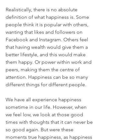
Realistically, there is no absolute 
definition of what happiness is. Some 
people think it is popular with others, 
wanting that likes and followers on 
Facebook and Instagram. Others feel 
that having wealth would give them a 
better lifestyle, and this would make 
them happy. Or power within work and 
peers, making them the centre of 
attention. Happiness can be so many 
different things for different people.
We have all experience happiness 
sometime in our life. However, when 
we feel low, we look at those good 
times with thoughts that it can never be 
so good again. But were these 
moments true happiness, as happiness 