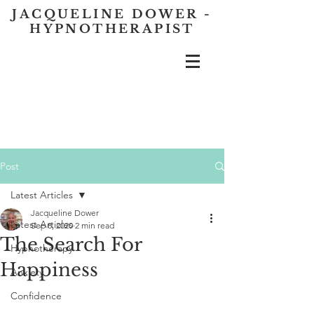
JACQUELINE DOWER -
HYPNOTHERAPIST
Post
Latest Articles
Jacqueline Dower
Latest Articles
Sep 8, 2020
2 min read
The Search For
Hypnotherapy
Happiness
Anxiety
Confidence